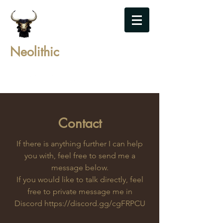
Neolithic
Contact
If there is anything further I can help
you with, feel free to send me a
message below.
If you would like to talk directly, feel
free to private message me in
Discord
https://discord.gg/cgFRPCU