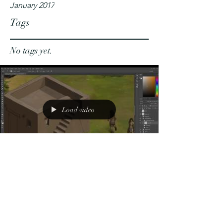
January 2017
Tags
No tags yet.
Load video
Sketch of a
Mudbrick
Hut