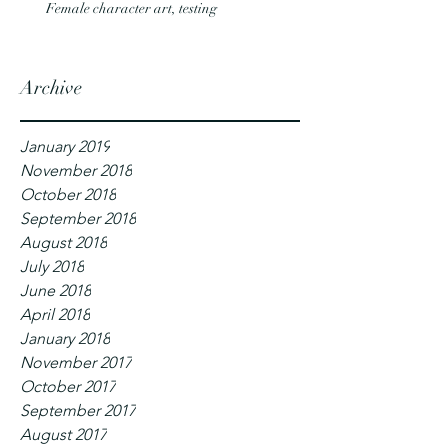
Female character art, testing
Archive
January 2019
November 2018
October 2018
September 2018
August 2018
July 2018
June 2018
April 2018
January 2018
November 2017
October 2017
September 2017
August 2017