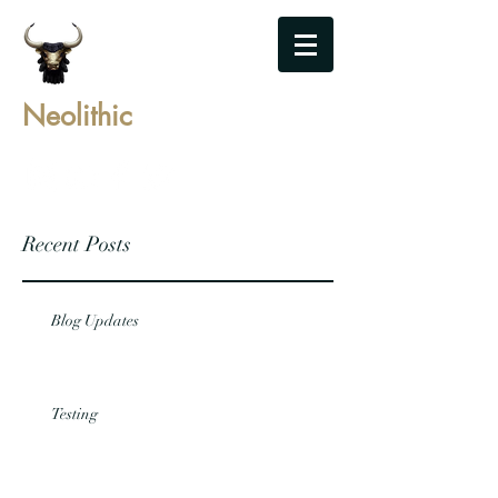
Neolithic
Recent Posts
Blog Updates
Testing