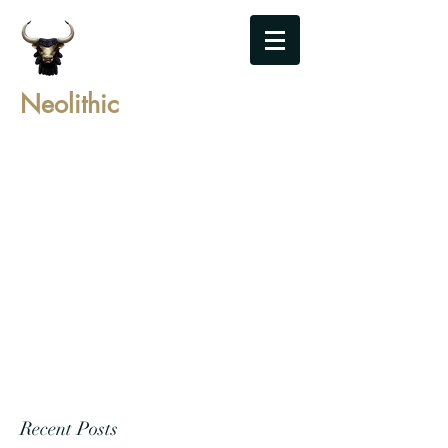
Neolithic
Recent Posts