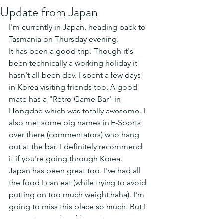
Update from Japan
I'm currently in Japan, heading back to 
Tasmania on Thursday evening. 
It has been a good trip. Though it's 
been technically a working holiday it 
hasn't all been dev. I spent a few days 
in Korea visiting friends too. A good 
mate has a "Retro Game Bar" in 
Hongdae which was totally awesome. I 
also met some big names in E-Sports 
over there (commentators) who hang 
out at the bar. I definitely recommend 
it if you're going through Korea.
Japan has been great too. I've had all 
the food I can eat (while trying to avoid 
putting on too much weight haha). I'm 
going to miss this place so much. But I 
guess time to head home!