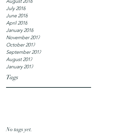
August 2018
July 2018
June 2018
April 2018
January 2018
November 2017
October 2017
September 2017
August 2017
January 2017
Tags
No tags yet.