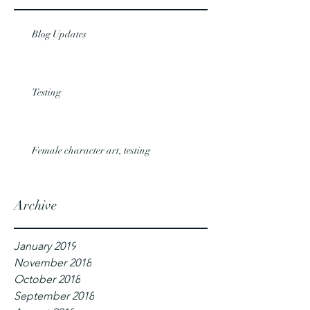
Blog Updates
Testing
Female character art, testing
Archive
January 2019
November 2018
October 2018
September 2018